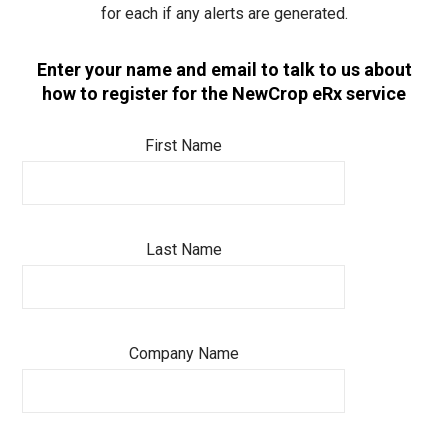
for each if any alerts are generated.
Enter your name and email to talk to us about
how to register for the NewCrop eRx service
First Name
Last Name
Company Name