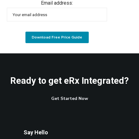
Email address:
Ready to get eRx Integrated?
Get Started Now
Say Hello