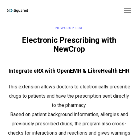
NEWCROP ERX
Electronic Prescribing with
NewCrop
Integrate eRX with OpenEMR & LibreHealth EHR
This extension allows doctors to electronically prescribe
drugs to patients and have the prescription sent directly
to the pharmacy.
Based on patient background information, allergies and
previously prescribed drugs; the program also cross-
checks for interactions and reactions and gives warnings