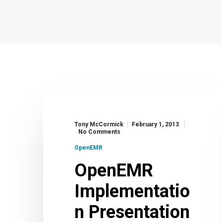
Tony McCormick
February 1, 2013
No Comments
OpenEMR
OpenEMR
Implementatio
n Presentation