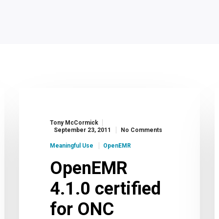
Tony McCormick
September 23, 2011
No Comments
Meaningful Use
OpenEMR
OpenEMR
4.1.0 certified
for ONC