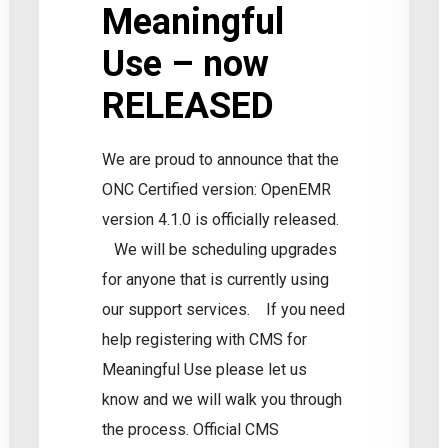
Meaningful
Use – now
RELEASED
We are proud to announce that the
ONC Certified version: OpenEMR
ntegrated?
S
version 4.1.0 is officially released.
i
We will be scheduling upgrades
for anyone that is currently using
our support services. If you need
help registering with CMS for
Meaningful Use please let us
know and we will walk you through
the process. Official CMS