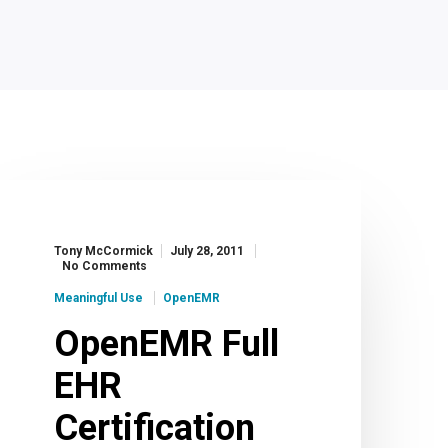
Tony McCormick
July 28, 2011
No Comments
Meaningful Use
OpenEMR
OpenEMR Full
EHR
Certification