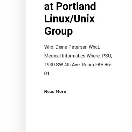
at Portland
Linux/Unix
Group
Who: Diane Petersen What:
Medical Informatics Where: PSU,
Ready to get eRx I
1930 SW 4th Ave. Room FAB 86-
01…
Get Started Now
Read More