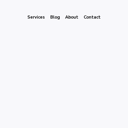
Services
Blog
About
Contact