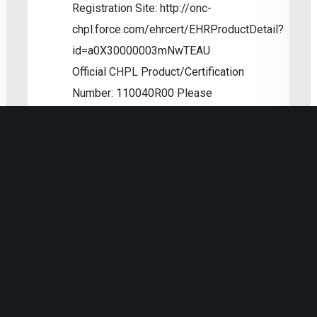
Registration Site: http://onc-
chpl.force.com/ehrcert/EHRProductDetail?
id=a0X30000003mNwTEAU
utions
Official CHPL Product/Certification
Number: 110040R00 Please
considering making a tax
deductible contribution to
the OEMR.ORG foundatation to
show your support for this
incredible feat! Tony
Read More