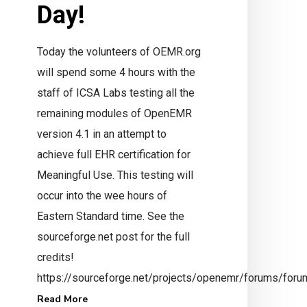
Day!
Today the volunteers of OEMR.org
will spend some 4 hours with the
staff of ICSA Labs testing all the
remaining modules of OpenEMR
version 4.1 in an attempt to
ay Hello
achieve full EHR certification for
nfo@mi-squared.com
Meaningful Use. This testing will
occur into the wee hours of
Eastern Standard time. See the
sourceforge.net post for the full
credits!
https://sourceforge.net/projects/openemr/forums/fo
Read More