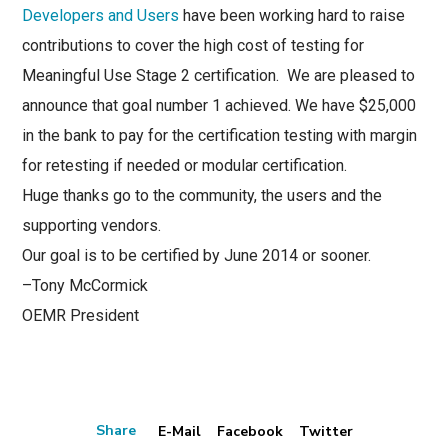
Developers and Users
have been working hard to raise
contributions to cover the high cost of testing for
Meaningful Use Stage 2 certification. We are pleased to
announce that g
oal number 1 achieved. We have $25,000
in the bank to pay for the certification testing with margin
for retesting if needed or modular certification.
Huge thanks go to the community, the users and the
supporting vendors.
Our goal is to be certified by June 2014 or sooner.
–Tony McCormick
OEMR President
Share
E-Mail
Facebook
Twitter