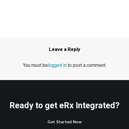
Leave a Reply
You must be
logged in
to post a comment.
Ready to get eRx Integrated?
Get Started Now