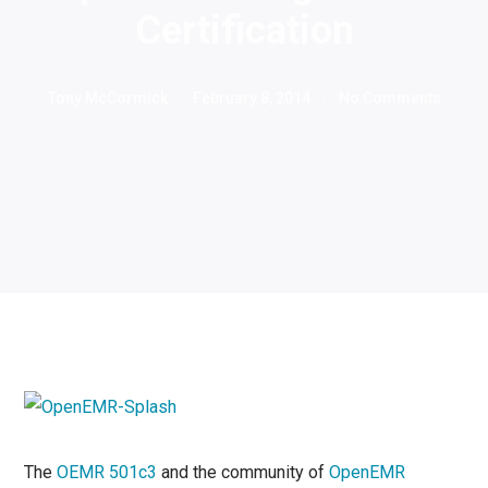
Certification
Tony McCormick
February 8, 2014
No Comments
The
OEMR 501c3
and the community
of
OpenEMR