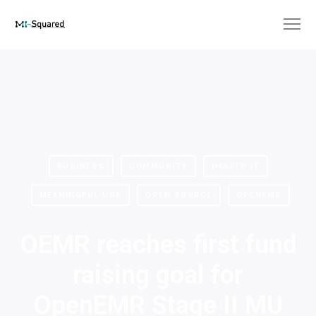
BUSINESS
COMMUNITY
HEALTH IT
MEANINGFUL USE
OPEN SOURCE
OPENEMR
OEMR reaches first fund
raising goal for
OpenEMR Stage II MU